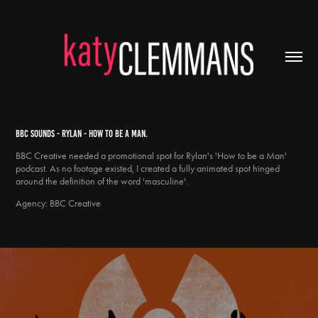
BBC SOUNDS - RYLAN - HOW TO BE A MAN.
BBC Creative needed a promotional spot for Rylan's 'How to be a Man'
podcast. As no footage existed, I created a fully animated spot hinged
around the definition of the word 'masculine'.
Agency: BBC Creative