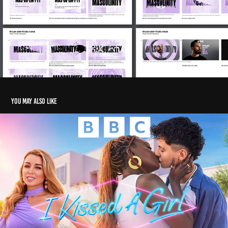
You may also like
I KISSED A GIRL