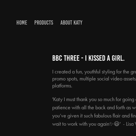
HOME
PRODUCTS
ABOUT KATY
BBC THREE - I KISSED A gIRL.
I created a fun, youthful styling for the
promo spots, multiple social video assets,
platforms.
'Katy I must thank you so much for goi
patience with all the back and forth as 
you’ve given it such fabulous flair and f
wait to work with you again✨😃' -
Lisa