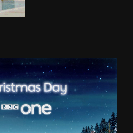
BBC ONE CHRISTMAS