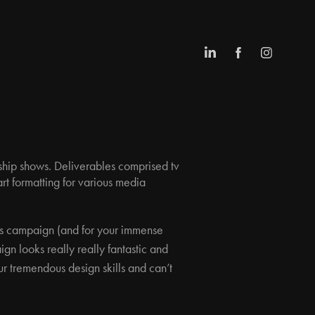
agship shows. Deliverables comprised tv
art formatting for various media
is campaign (and for your immense
n looks really really fantastic and
ur tremendous design skills and can’t