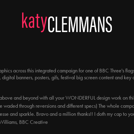
 graphics across this integrated campaign for one of BBC Three's fl
 digital banners, posters, gifs, festival big screen content and key 
ng above and beyond with all your WONDERFUL design work on th
we waded through reversions and different specs) The whole campaig
inesse and sparkle. Bravo and a million thanks!! I doth my cap to yo
 Williams, BBC Creative