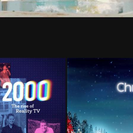
STORY