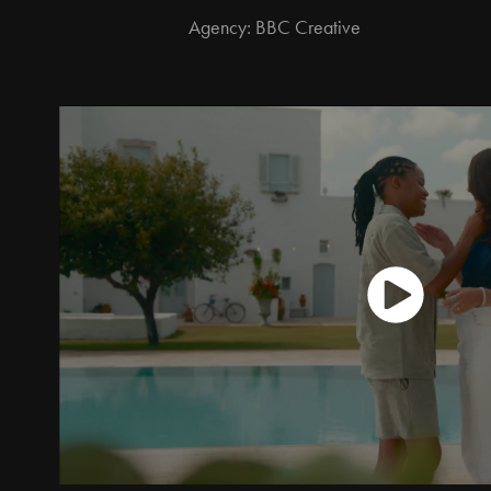
Agency: BBC Creative