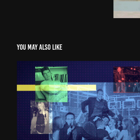
You may also like
CELEBRITY: A 21st CENTURY 