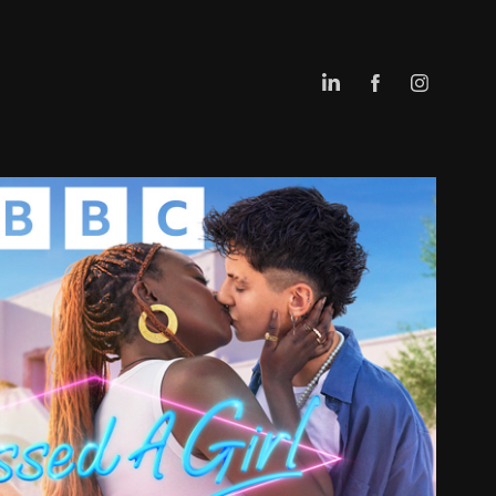
I KISSED A GIRL