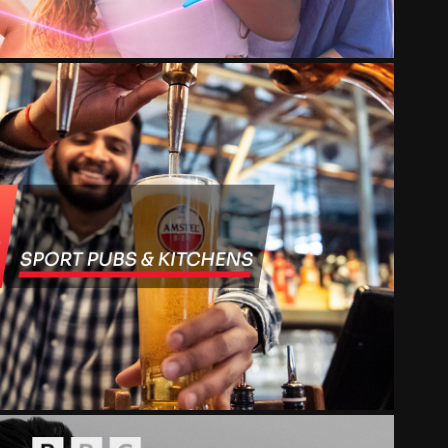
SPORT LONDON