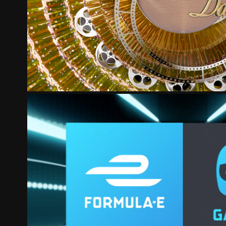
STRICTLY
FORMULA E