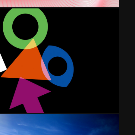
S BANKING GROUP EXPLAINER