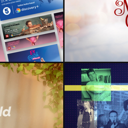
OFF AIR
HALLM
CELEB