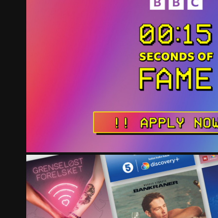
BBC 15 SECONDS OF FA