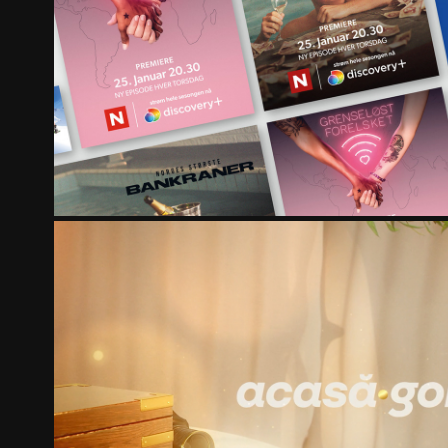
DISCOVERY NETWORK NORDICS 
PRO TV