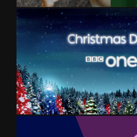
BBC ONE CHRISTMAS