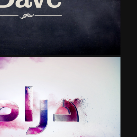
DAVE
DHABI TELEVISION NETWORK