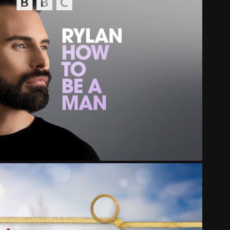
 SOUNDS - RYLAN PODCAST