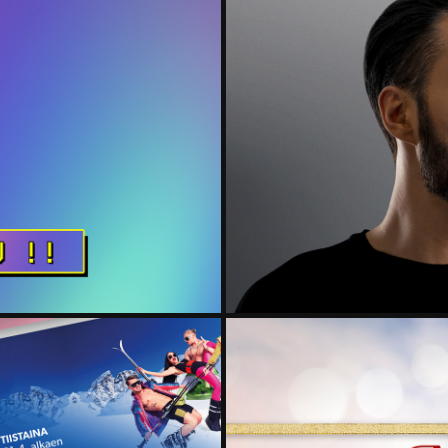
ME
BBC