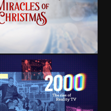
ARK MIRACLES OF CHRISTMAS
RITY: A 21ST CENTURY STORY