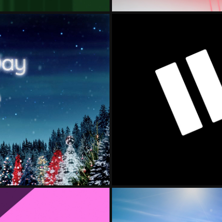
LLOYD