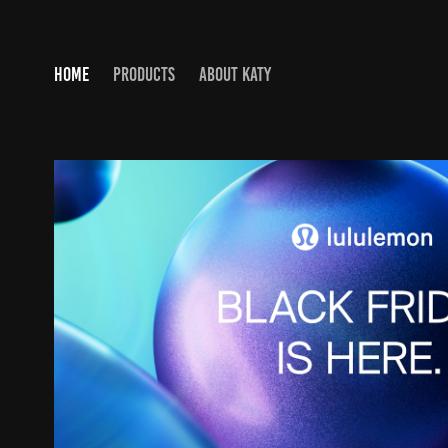
HOME
PRODUCTS
ABOUT KATY
LULULEMON HOLIDAY CAMP