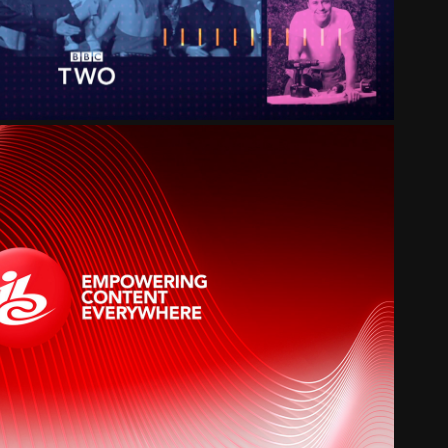
IBC 2020