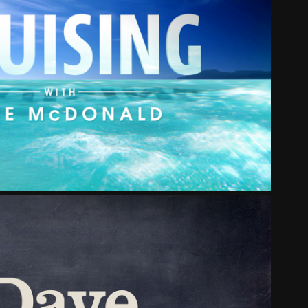
ISING WITH JANE MCDONALD