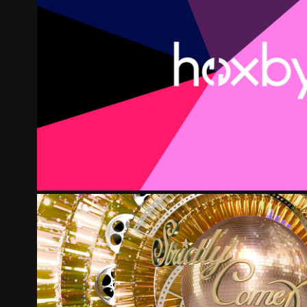
HOXBY REFRESH